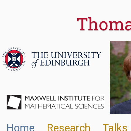
Thoma
Home
Research
Talks