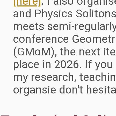
[here]
. I also organ
and Physics Soliton
meets semi-regularly
conference Geometri
(GMoM), the next ite
place in 2026. If yo
my research, teachin
organsie don't hesit