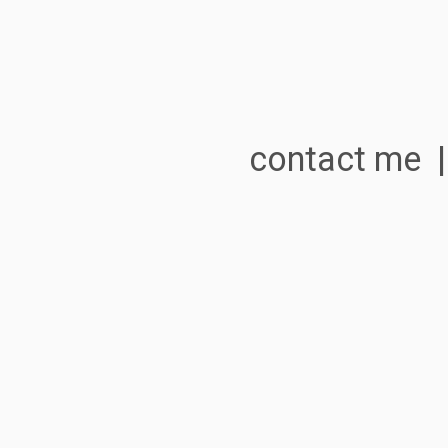
contact me 