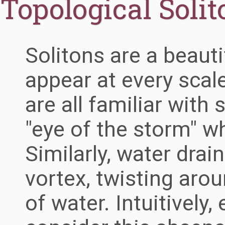
Topological Solit
Solitons are a beauti
appear at every scal
are all familiar with
"eye of the storm" w
Similarly, water dra
vortex, twisting aro
of water. Intuitively,