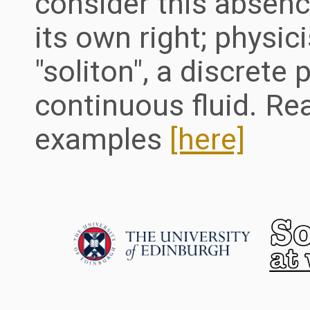
consider this absenc
its own right; physic
"soliton", a discrete 
continuous fluid. Re
examples
[here]