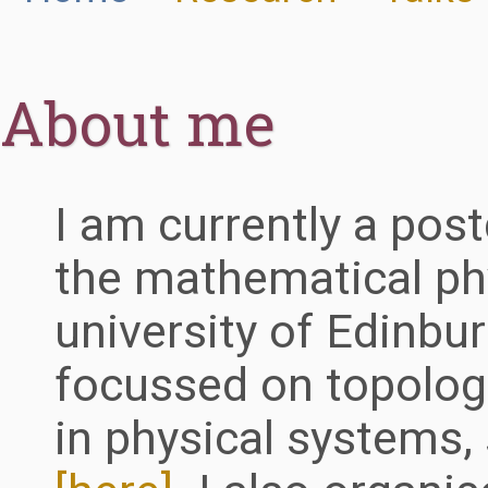
About me
I am currently a post
the mathematical ph
university of Edinbu
focussed on topologi
in physical systems,